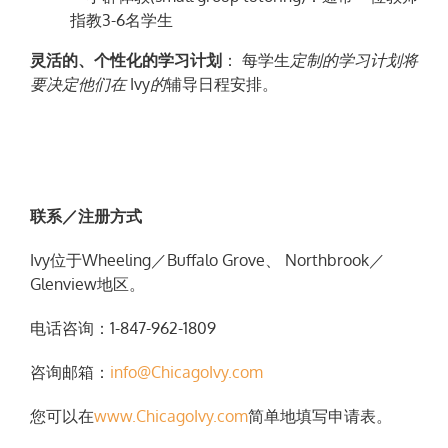
指教3-6名学生
灵活的、个性化的学习计划
： 每学生
定制的
学习计划将
要决定他们在
Ivy
的
辅导日程安排。
联
系
／
注
册
方式
Ivy位于Wheeling／Buffalo Grove、 Northbrook／
Glenview地区。
电话咨询：1-847-962-1809
咨询邮箱：
info@ChicagoIvy.com
您可以在
www.ChicagoIvy.com
简单地填写申请表。