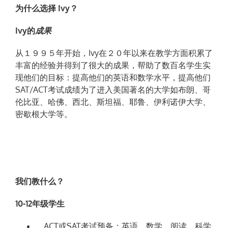
为
什
么选择
Ivy？
Ivy的
成
果
从１９９５年开始，Ivy在２０年以来在教学方面积累了
丰富的经验并得到了很大的成果，帮助了数百名学生实
现他们的目标：提高他们的英语和数学水平，提高他们
SAT/ACT考试成绩为了进入美国著名的大学如布朗、哥
伦比亚、哈佛、西北、斯坦福、耶鲁、伊利诺伊大学、
密歇根大学等。
我们教什么？
10-12年级学生
ACT或SAT考试预备：英语、数学、阅读、科学