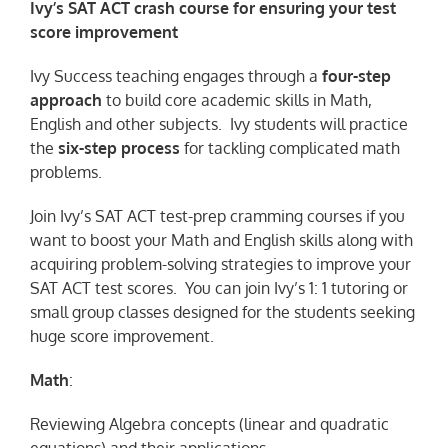
Ivy’s SAT ACT crash course for ensuring your test
score improvement
Ivy Success teaching engages through a
four-step
approach
to build core academic skills in Math,
English and other subjects. Ivy students will practice
the
six-step process
for tackling complicated math
problems.
Join Ivy’s SAT ACT test-prep cramming courses if you
want to boost your Math and English skills along with
acquiring problem-solving strategies to improve your
SAT ACT test scores. You can join Ivy’s 1: 1 tutoring or
small group classes designed for the students seeking
huge score improvement.
Math
:
Reviewing Algebra concepts (linear and quadratic