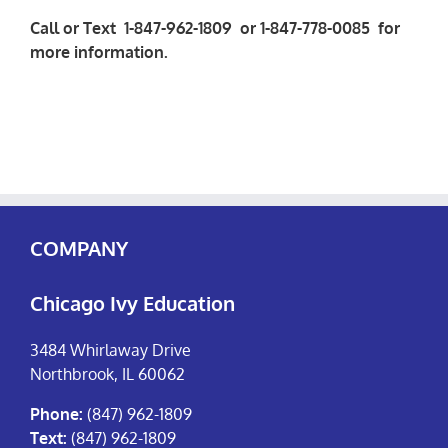
Call or Text 1-847-962-1809 or 1-847-778-0085 for
more information.
COMPANY
Chicago Ivy Education
3484 Whirlaway Drive
Northbrook, IL 60062
Phone:
(847) 962-1809
Text:
(847) 962-1809