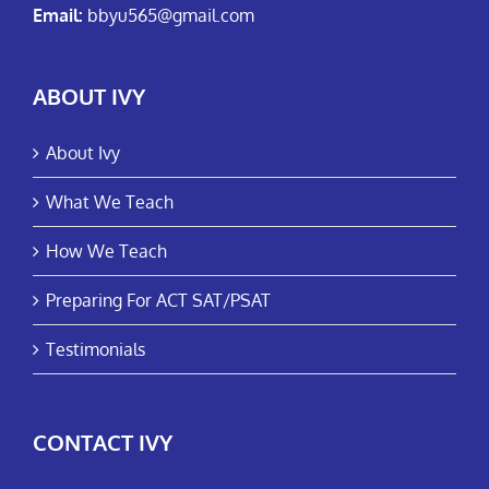
Email:
bbyu565@gmail.com
ABOUT IVY
About Ivy
What We Teach
How We Teach
Preparing For ACT SAT/PSAT
Testimonials
CONTACT IVY