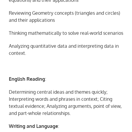
equations) and their applications
Reviewing Geometry concepts (triangles and circles)
and their applications
Thinking mathematically to solve real-world scenarios
Analyzing quantitative data and interpreting data in
context.
English
Reading
:
Determining central ideas and themes quickly;
Interpreting words and phrases in context; Citing
textual evidence; Analyzing arguments, point of view,
and part-whole relationships.
Writing and Language
: