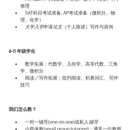
推理
SAT科目考试准备; AP考试准备（微积分、物
理、化学）
大
学入学
申请
论
文
（个人陈述）写作与咨询
6-11
年
级学生
数学拓展：代数学、几何学、高等代数、三角
学、微积分
阅读／写作拓展：批判阅读、积累词汇、
写
作
技巧
我们怎么教？
一对一辅导(one-on-one)或私人
辅导
小群体教(small group tutoring)：通常一位教师