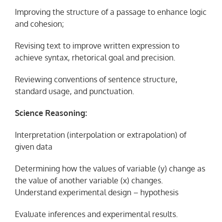
Improving the structure of a passage to enhance logic
and cohesion;
Revising text to improve written expression to
achieve syntax, rhetorical goal and precision.
Reviewing conventions of sentence structure,
standard usage, and punctuation.
Science Reasoning:
Interpretation (interpolation or extrapolation) of
given data
Determining how the values of variable (y) change as
the value of another variable (x) changes.
Understand experimental design – hypothesis
Evaluate inferences and experimental results.