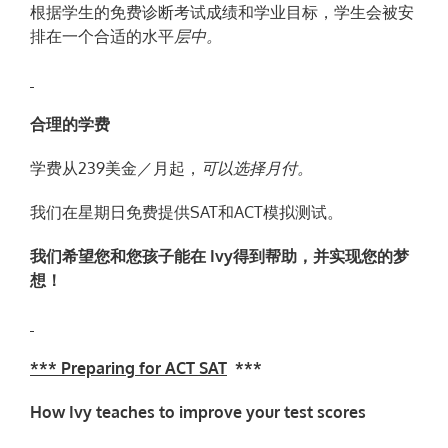
根据学生的免费诊断考试成绩和学业目标，学生会被安
排在一个合适的水平
层
中。
合理的学费
学费从239美金／月起，
可以
选择月
付。
我们在星期日免费提供SAT和ACT模拟测试。
我
们
希望
您
和您孩子能在
Ivy
得到
帮
助，并实现您的梦
想！
*** Preparing for ACT SAT
***
How Ivy teaches to improve your test scores