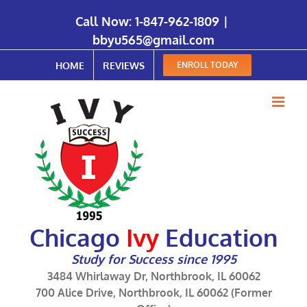
Call Now:
1-847-962-1809
|
bbyu565@gmail.com
HOME
REVIEWS
ENROLL TODAY
Chicago
Ivy
Education
Study for Success since 1995
3484 Whirlaway Dr, Northbrook, IL 60062
700 Alice Drive, Northbrook, IL 60062 (Former