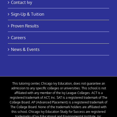
Contact Ivy
Sign-Up & Tuition
Proven Results
Careers
News & Events
This tutoring center, Chicago Ivy Education, does not guarantee an
admission to any specific colleges or universities. This school is not
affiliated with any member of the Ivy League Colleges. ACT is a
registered trademark of ACT, Inc. SAT is a registered trademark of The
College Board. AP (Advanced Placement) is a registered trademark of
The College Board. None of the trademark holders are affiliated with
this school. Chicago Ivy Education Study for Success are registered
trademarks of Ivy Educational and Environmental Institute, Inc.