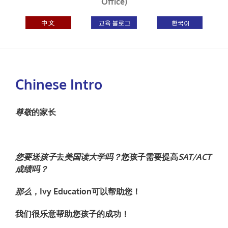
Office)
Chinese Intro
尊敬
的家
长
您要送孩子
去
美
国读大学吗？
您孩子需要提高
SAT/ACT
成
绩吗？
那么
，
Ivy Education
可以
帮助
您！
我
们很乐意帮助您孩子的成功
！