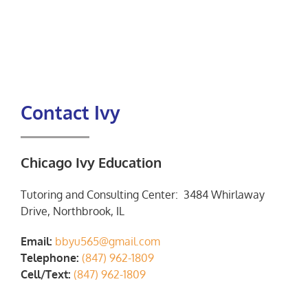
Contact Ivy
Chicago Ivy Education
Tutoring and Consulting Center: 3484 Whirlaway
Drive, Northbrook, IL
Email:
bbyu565@gmail.com
Telephone:
(847) 962-1809
Cell/Text:
(847) 962-1809