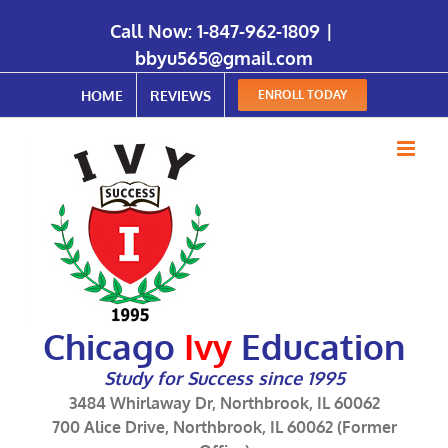
Call Now:
1-847-962-1809
|
bbyu565@gmail.com
HOME
REVIEWS
ENROLL TODAY
Chicago
Ivy
Education
Study for Success since 1995
3484 Whirlaway Dr, Northbrook, IL 60062
700 Alice Drive, Northbrook, IL 60062 (Former