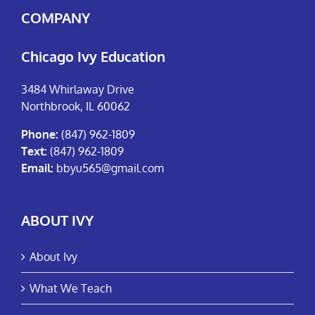
COMPANY
Chicago Ivy Education
3484 Whirlaway Drive
Northbrook, IL 60062
Phone:
(847) 962-1809
Text:
(847) 962-1809
Email:
bbyu565@gmail.com
ABOUT IVY
About Ivy
What We Teach