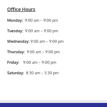
Office Hours
Monday:
9:00 am – 9:00 pm
Tuesday:
9:00 am – 9:00 pm
Wednesday:
9:00 am – 9:00 pm
Thursday:
9:00 am – 9:00 pm
Friday:
9:00 am – 9:00 pm
Saturday:
8:30 am – 5:30 pm