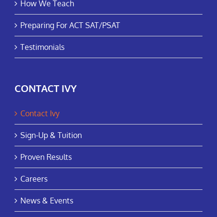
How We Teach
Preparing For ACT SAT/PSAT
Testimonials
CONTACT IVY
Contact Ivy
Sign-Up & Tuition
Proven Results
Careers
News & Events