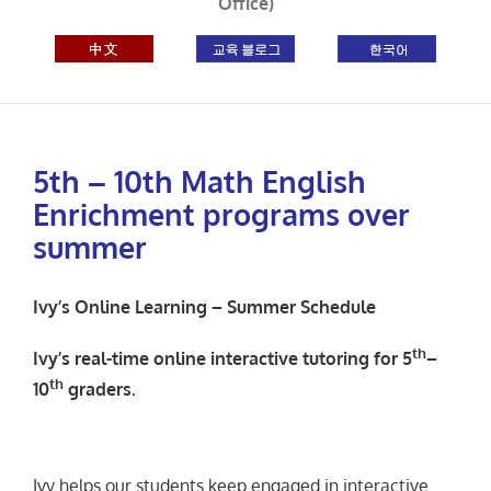
Office)
5th – 10th Math English
Enrichment programs over
summer
Ivy’s Online Learning – Summer Schedule
th
Ivy’s real-time online
interactive
tutoring for 5
–
th
10
graders.
Ivy helps our students keep engaged in interactive