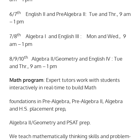
th
6/7
English II and PreAlgebra II: Tue and Thr., 9 am
– 1 pm
th
7/8
Algebra I and English III : Mon and Wed., 9
am – 1 pm
th
8/9/10
Algebra II/Geometry and English IV : Tue
and Thr., 9 am – 1 pm
Math program
: Expert tutors work with students
interactively in real-time to build Math
foundations in Pre-Algebra, Pre-Algebra II, Algebra
and H.S. placement prep,
Algebra II/Geometry and PSAT prep.
We teach mathematically thinking skills and problem-