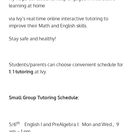
learning at home
via Ivy’s real-time online interactive tutoring to
improve their Math and English skills.
Stay safe and healthy!
Students/parents can choose convenient schedule for
1: 1 tutoring
at Ivy.
Small Group Tutoring Schedule:
th
5/6
English I and PreAlgebra I: Mon and Wed., 9
am – 1 pm