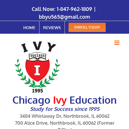
Call Now:
1-847-962-1809
|
bbyu565@gmail.com
HOME
REVIEWS
ENROLL TODAY
Chicago
Ivy
Education
Study for Success since 1995
3484 Whirlaway Dr, Northbrook, IL 60062
700 Alice Drive, Northbrook, IL 60062 (Former