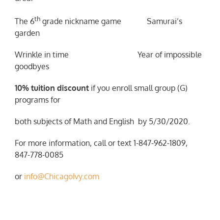
th
The 6
grade nickname game Samurai’s
garden
Wrinkle in time Year of impossible
goodbyes
10% tuition discount
if you enroll small group (G)
programs for
both subjects of Math and English by 5/30/2020.
For more information, call or text 1-847-962-1809,
847-778-0085
or
info@ChicagoIvy.com