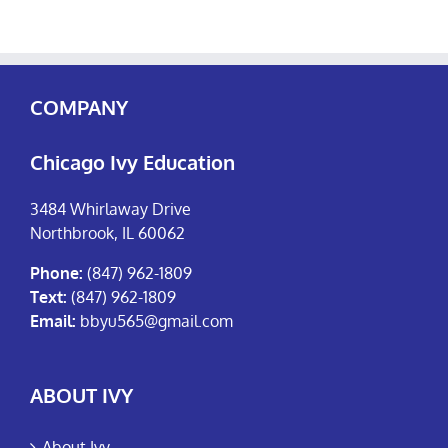
COMPANY
Chicago Ivy Education
3484 Whirlaway Drive
Northbrook, IL 60062
Phone:
(847) 962-1809
Text:
(847) 962-1809
Email:
bbyu565@gmail.com
ABOUT IVY
About Ivy