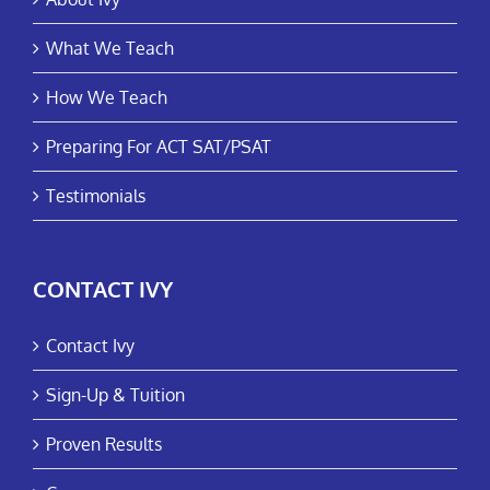
What We Teach
How We Teach
Preparing For ACT SAT/PSAT
Testimonials
CONTACT IVY
Contact Ivy
Sign-Up & Tuition
Proven Results