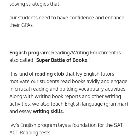
solving strategies that
our students need to have confidence and enhance
their GPAs.
English program:
Reading/Writing Enrichment is
also called “
Super Battle of Books
.”
It is kind of
reading club
that Ivy English tutors
motivate our students read books avidly and engage
in critical reading and building vocabulary activities.
Along with writing book reports and other writing
activities, we also teach English language (grammar)
and essay
writing skills.
Ivy’s English program lays a foundation for the SAT
ACT Reading tests.