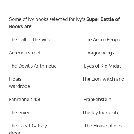
Some of Ivy books selected for Ivy’s
Super Battle of
Books are:
The Call of the wild The Acorn People
America street Dragonwings
The Devil’s Arithmetic Eyes of Kid Midas
Holes The Lion, witch and
wardrobe
Fahrenheit 451 Frankenstein
The Giver The Joy luck club
The Great Gatsby The House of dies
drear