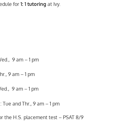
edule for
1: 1 tutoring
at Ivy.
Wed., 9 am – 1 pm
hr., 9 am – 1 pm
ed., 9 am – 1 pm
 Tue and Thr., 9 am – 1 pm
for the H.S. placement test – PSAT 8/9