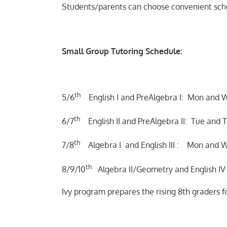
Students/parents can choose convenient sch
Small Group Tutoring Schedule:
th
5/6
English I and PreAlgebra I: Mon and 
th
6/7
English II and PreAlgebra II: Tue and T
th
7/8
Algebra I and English III : Mon and W
th
8/9/10
Algebra II/Geometry and English IV :
Ivy program prepares the rising 8th graders 