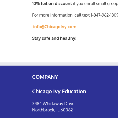
10% tuition discount
if you enroll small grou
For more information, call text 1-847-962-180
info@ChicagoIvy.com
Stay safe and healthy!
COMPANY
Chicago Ivy Education
3484 Whirlaway Drive
Northbrook, IL 60062