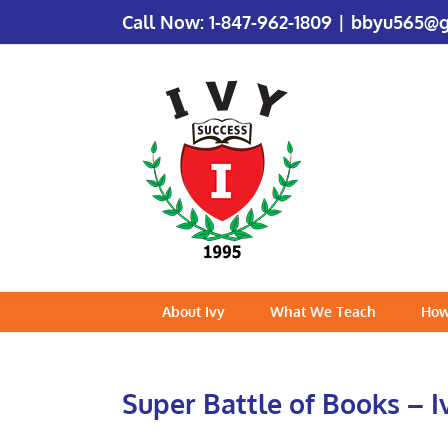
Call Now:
1-847-962-1809
|
bbyu565@g
About Ivy
What We Teach
How
Super Battle of Books – I