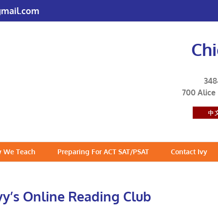
mail.com
Ch
348
700 Alice
 We Teach
Preparing For ACT SAT/PSAT
Contact Ivy
vy’s Online Reading Club