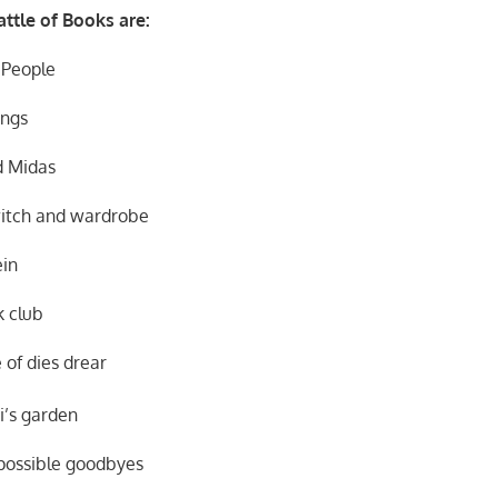
ttle of Books are:
eople
gs
 Midas
d wardrobe
in
lub
dies drear
s garden
ible goodbyes