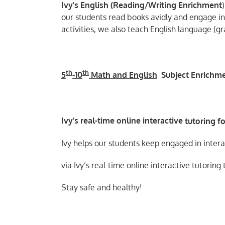
Ivy’s English (
Reading/Writing Enrichment
)
our students read books avidly and engage in 
activities, we also teach English language (
th
th
5
-10
Math and English
Subject Enrichm
Ivy’s real-time online
interactive
tutoring fo
Ivy helps our students keep engaged in inter
via Ivy’s real-time online interactive tutoring
Stay safe and healthy!