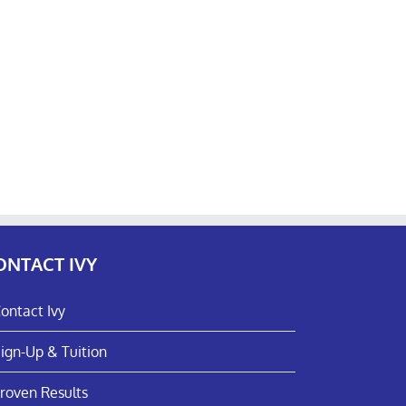
ONTACT IVY
ontact Ivy
ign-Up & Tuition
roven Results