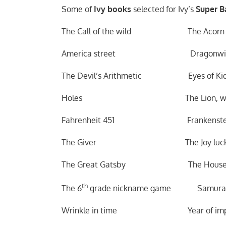
Some of
Ivy books
selected for Ivy’s
Super Ba
The Call of the wild The Acorn P
America street Dragonwin
The Devil’s Arithmetic Eyes of Kid
Holes The Lion, witch an
Fahrenheit 451 Frankenste
The Giver The Joy luck c
The Great Gatsby The House of 
th
The 6
grade nickname game Samurai’
Wrinkle in time Year of imposs