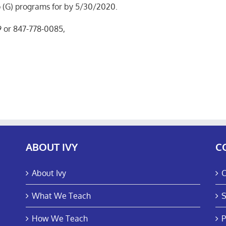
p (G) programs for by 5/30/2020.
9 or 847-778-0085,
ABOUT IVY
C
About Ivy
C
What We Teach
S
How We Teach
P