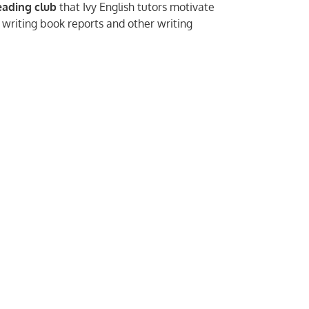
eading club
that Ivy English tutors motivate
 writing book reports and other writing