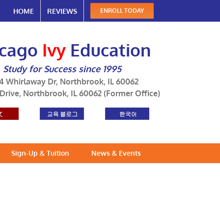
HOME
REVIEWS
ENROLL TODAY
icago
Ivy
Education
Study for Success since 1995
4 Whirlaway Dr, Northbrook, IL 60062
 Drive, Northbrook, IL 60062 (Former Office)
Sign-Up & Tuition
News & Events