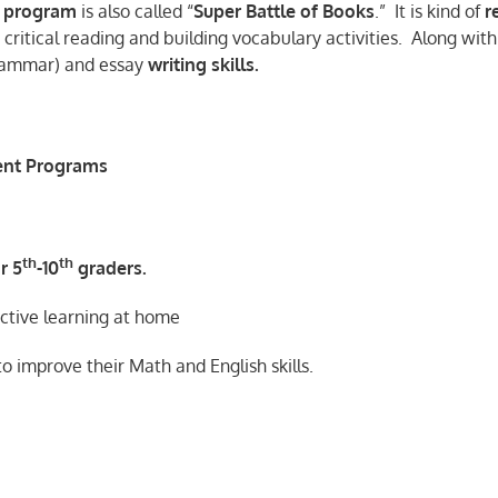
program
is also called “
Super Battle of Books
.” It is kind of
r
critical reading and building vocabulary activities. Along with
grammar) and essay
writing skills.
ent Programs
th
th
r 5
-10
graders.
active learning at home
 to improve their Math and English skills.